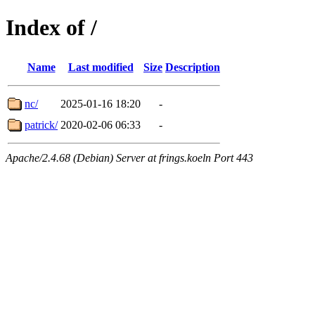
Index of /
Name
Last modified
Size
Description
nc/
2025-01-16 18:20
-
patrick/
2020-02-06 06:33
-
Apache/2.4.68 (Debian) Server at frings.koeln Port 443